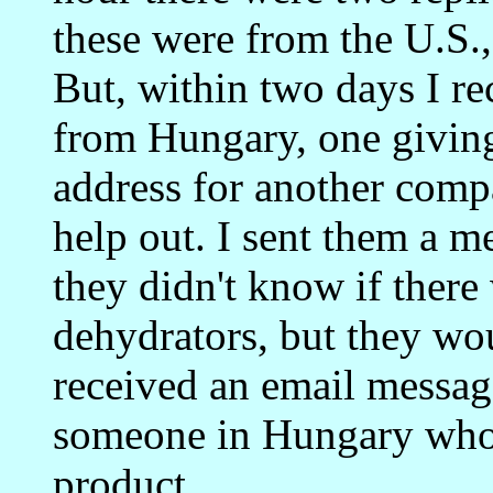
these were from the U.S.
But, within two days I r
from Hungary, one givin
address for another com
help out. I sent them a m
they didn't know if there
dehydrators, but they wou
received an email messag
someone in Hungary who 
product.