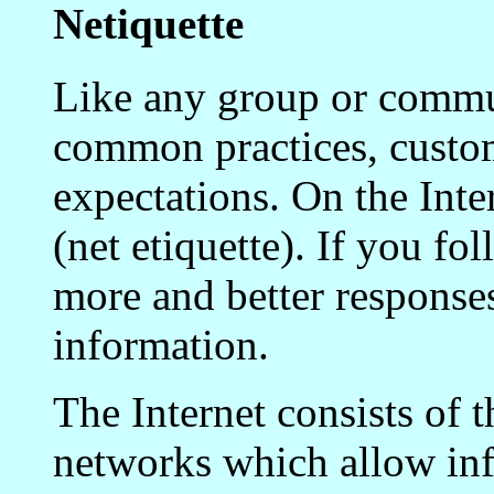
Netiquette
Like any group or commun
common practices, custo
expectations. On the Inte
(net etiquette). If you fo
more and better responses
information.
The Internet consists of 
networks which allow in