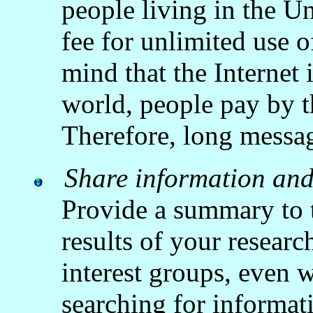
people living in the U
fee for unlimited use o
mind that the Internet 
world, people pay by t
Therefore, long messa
Share information an
Provide a summary to t
results of your research
interest groups, even w
searching for informati