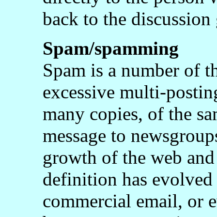
back to the discussion
Spam/spamming
Spam is a number of th
excessive multi-posting
many copies, of the sam
message to newsgroups 
growth of the web and 
definition has evolved 
commercial email, or e