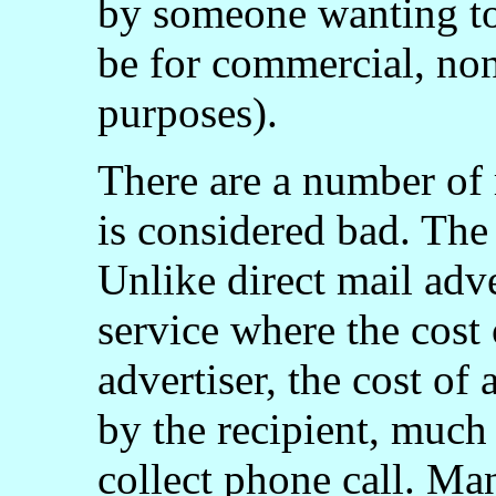
by someone wanting to
be for commercial, non
purposes).
There are a number of
is considered bad. The 
Unlike direct mail adve
service where the cost
advertiser, the cost of
by the recipient, much 
collect phone call. Ma