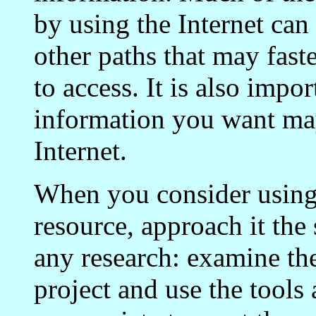
by using the Internet can
other paths that may faste
to access. It is also impor
information you want may
Internet.
When you consider using 
resource, approach it th
any research: examine th
project and use the tools 