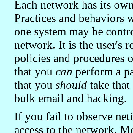
Each network has its own
Practices and behaviors 
one system may be contro
network. It is the user's 
policies and procedures o
that you
can
perform a pa
that you
should
take that
bulk email and hacking.
If you fail to observe ne
access to the network. Mo