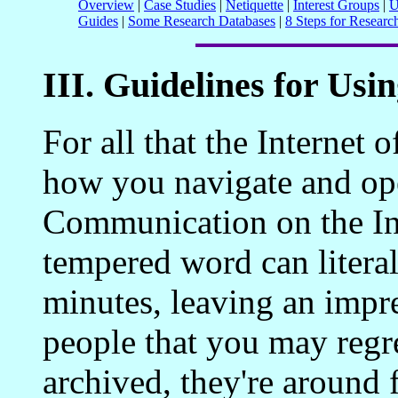
Overview
|
Case Studies
|
Netiquette
|
Interest Groups
|
U
Guides
|
Some Research Databases
|
8 Steps for Researc
III. Guidelines for Usin
For all that the Internet o
how you navigate and ope
Communication on the Inte
tempered word can litera
minutes, leaving an impr
people that you may regre
archived, they're around 