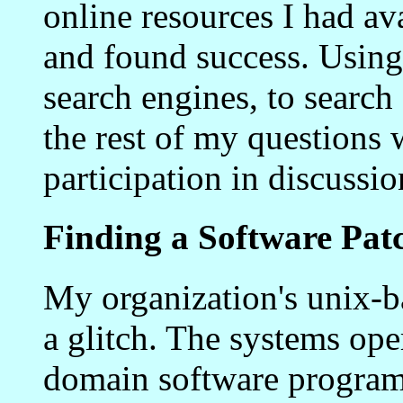
online resources I had ava
and found success. Using 
search engines, to search 
the rest of my questions
participation in discussi
Finding a Software Pat
My organization's unix-
a glitch. The systems ope
domain software program 