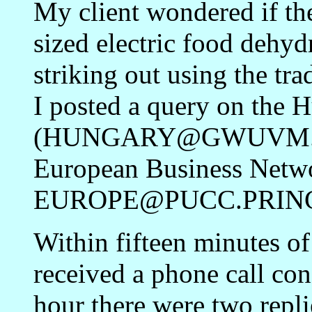
My client wondered if th
sized electric food dehyd
striking out using the tr
I posted a query on the 
(HUNGARY@GWUVM.BIT
European Business Netw
EUROPE@PUCC.PRINC
Within fifteen minutes of
received a phone call con
hour there were two repli