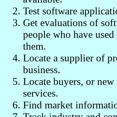
Test software applicat
Get evaluations of sof
people who have used 
them.
Locate a supplier of p
business.
Locate buyers, or new 
services.
Find market informatio
Track industry and com