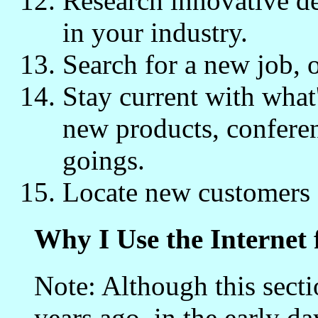
Research innovative de
in your industry.
Search for a new job, 
Stay current with what
new products, confere
goings.
Locate new customers f
Why I Use the Internet 
Note: Although this secti
years ago, in the early da