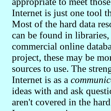
appropriate to meet those
Internet is just one tool 
Most of the hard data reso
can be found in librarie
commercial online datab
project, these may be mor
sources to use. The stren
Internet is as a
communic
ideas with and ask questi
aren't covered in the hard