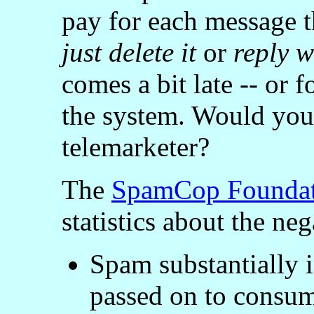
pay for each message t
just delete it
or
reply 
comes a bit late -- or f
the system. Would you 
telemarketer?
The
SpamCop Foundat
statistics about the ne
Spam substantially i
passed on to consum