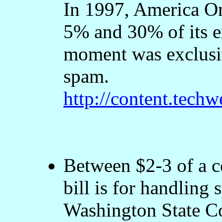
In 1997, America On
5% and 30% of its e
moment was exclusiv
spam.
http://content.tec
Between $2-3 of a c
bill is for handling
Washington State C