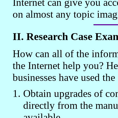
Internet can give you acce
on almost any topic imag
II. Research Case Exa
How can all of the inform
the Internet help you? He
businesses have used the 
Obtain upgrades of co
directly from the manuf
available.