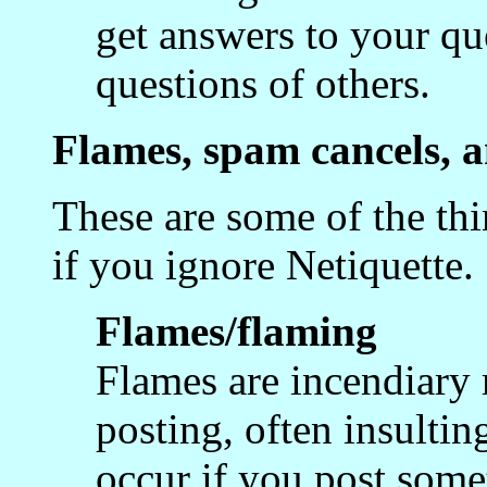
get answers to your qu
questions of others.
Flames, spam cancels, a
These are some of the th
if you ignore Netiquette.
Flames/flaming
Flames are incendiary 
posting, often insultin
occur if you post somet