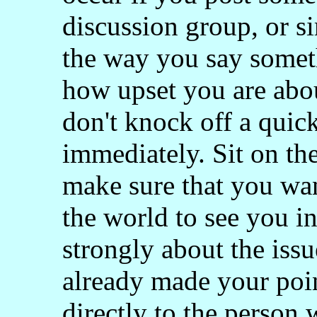
discussion group, or s
the way you say someth
how upset you are abo
don't knock off a quic
immediately. Sit on the
make sure that you wan
the world to see you in 
strongly about the issu
already made your poin
directly to the person