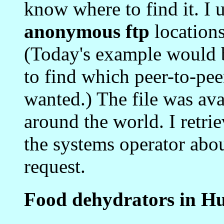
know where to find it. I 
anonymous ftp
locations
(Today's example would 
to find which peer-to-pee
wanted.) The file was avai
around the world. I retrie
the systems operator abo
request.
Food dehydrators in H