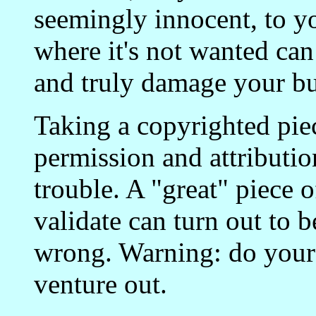
seemingly innocent, to yo
where it's not wanted can
and truly damage your bu
Taking a copyrighted piec
permission and attributio
trouble. A "great" piece o
validate can turn out to b
wrong. Warning: do you
venture out.