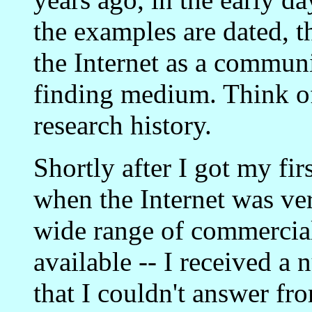
the examples are dated, th
the Internet as a commun
finding medium. Think of 
research history.
Shortly after I got my fir
when the Internet was ve
wide range of commercia
available -- I received a
that I couldn't answer fr