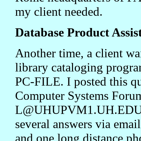
my client needed.
Database Product Assis
Another time, a client wa
library cataloging progr
PC-FILE. I posted this q
Computer Systems Foru
L@UHUPVM1.UH.EDU). W
several answers via email
and one long distance p