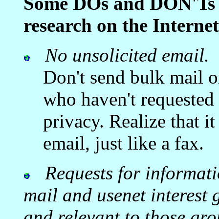
Some DOs and DON'Ts fo
research on the Internet
No unsolicited email.
Don't send bulk mail 
who haven't requested 
privacy. Realize that it
email, just like a fax.
Requests for informati
mail and usenet interest
and relevant to those gro