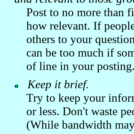
Post to no more than fi
how relevant. If people 
others to your questio
can be too much if som
of line in your posting
Keep it brief.
Try to keep your infor
or less. Don't waste p
(While bandwidth may 