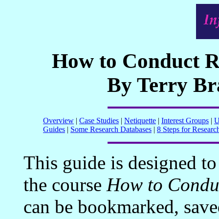
How to Conduct Re
By Terry B
Overview
|
Case Studies
|
Netiquette
|
Interest Groups
|
U
Guides
|
Some Research Databases
|
8 Steps for Researc
This guide is designed to
the course
How to Conduc
can be bookmarked, saved