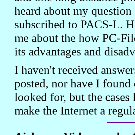
heard about my question
subscribed to PACS-L. He
me about the how PC-File
its advantages and disadv
I haven't received answers
posted, nor have I found 
looked for, but the cases
make the Internet a regul