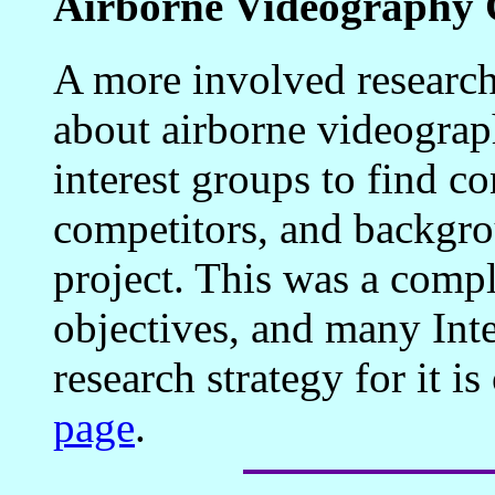
Airborne Videography 
A more involved research
about airborne videograp
interest groups to find c
competitors, and backgro
project. This was a comp
objectives, and many Inte
research strategy for it i
page
.