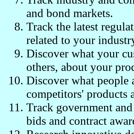
and bond markets.
Track the latest regulat
related to your industr
Discover what your cus
others, about your pro
Discover what people 
competitors' products 
Track government and 
bids and contract awar