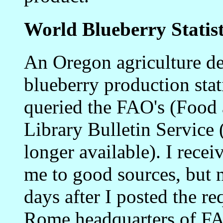
World Blueberry Statist
An Oregon agriculture de
blueberry production stat
queried the FAO's (Food 
Library Bulletin Servi
longer available). I recei
me to good sources, but 
days after I posted the re
Rome headquarters of F