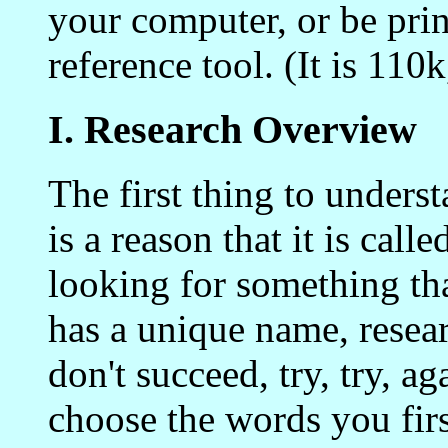
your computer, or be prin
reference tool. (It is 110
I. Research Overview
The first thing to underst
is a reason that it is cal
looking for something th
has a unique name, researc
don't succeed, try, try, ag
choose the words you first