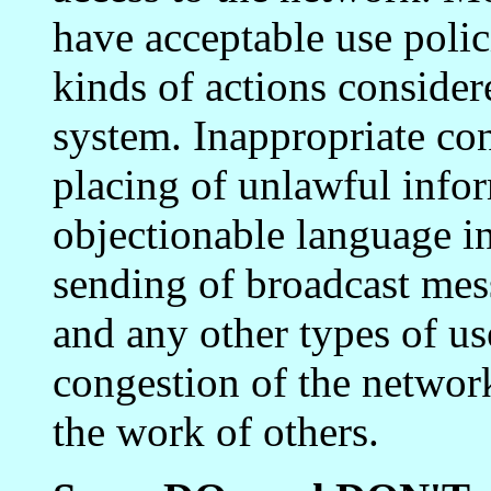
have acceptable use polic
kinds of actions consider
system. Inappropriate con
placing of unlawful infor
objectionable language in
sending of broadcast mess
and any other types of u
congestion of the network
the work of others.