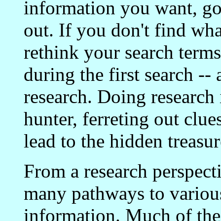
information you want, go
out. If you don't find wh
rethink your search terms
during the first search --
research. Doing research i
hunter, ferreting out clue
lead to the hidden treasu
From a research perspectiv
many pathways to various 
information. Much of the